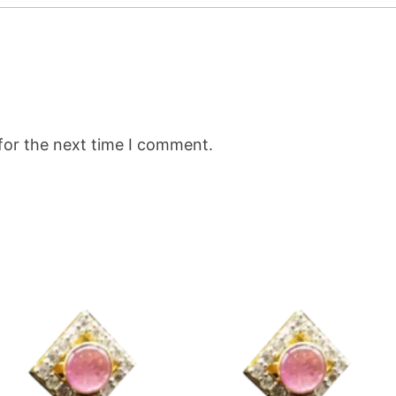
for the next time I comment.