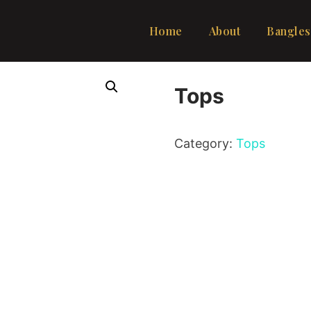
Home
About
Bangles
Tops
Category:
Tops