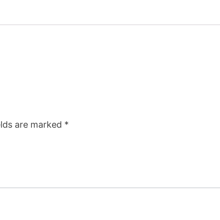
elds are marked
*