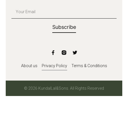
Subscribe
About us
Privacy Policy
Terms & Conditions
© 2026 KundalLal&Sons. All Rights Reserved