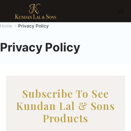
Home
Privacy Policy
Privacy Policy
Subscribe To See
Kundan Lal & Sons
Products