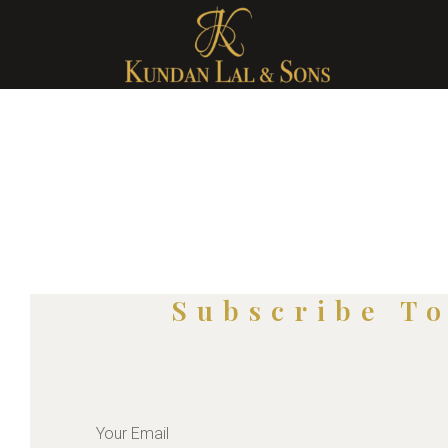
Subscribe T