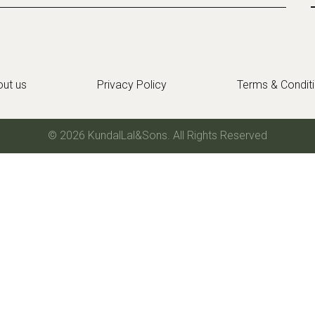
ut us
Privacy Policy
Terms & Condit
© 2026 KundalLal&Sons. All Rights Reserved