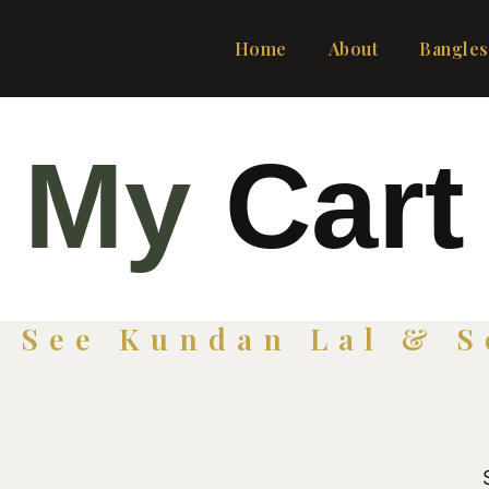
Home
About
Bangles
My
Cart
o See Kundan Lal & S