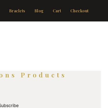
Braclets
Blog
Cart
Checkout
ons Products
Subscribe