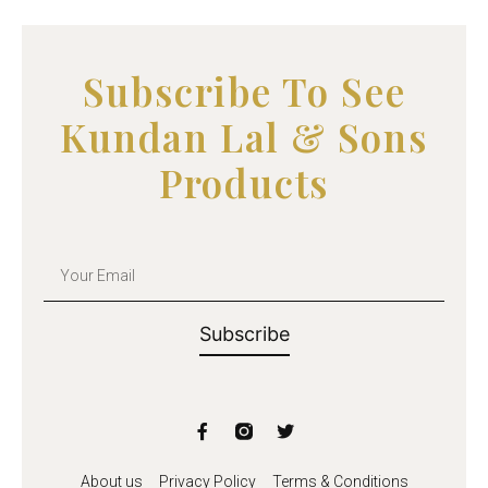
u
t
o
f
5
Subscribe To See
Kundan Lal & Sons
Products
Subscribe
About us
Privacy Policy
Terms & Conditions