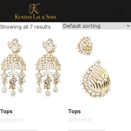
Showing all 7 results
Tops
Tops
R
R