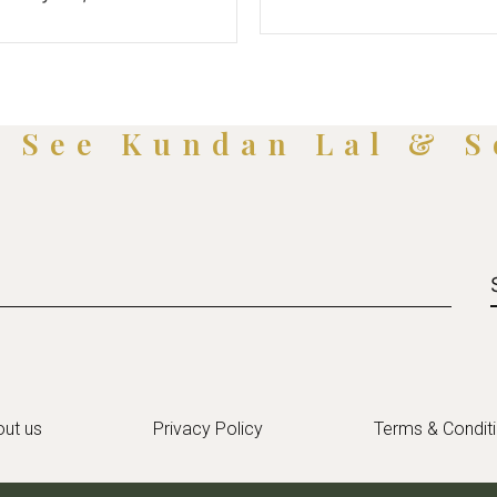
o See Kundan Lal & S
ut us
Privacy Policy
Terms & Condit