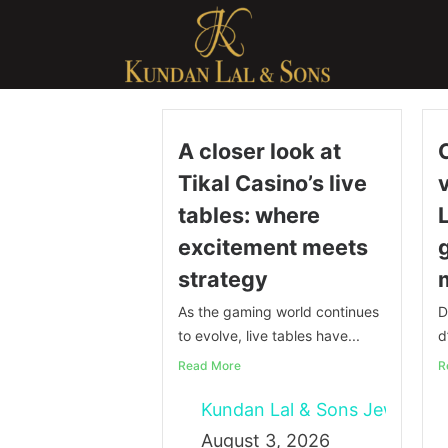
A closer look at
Tikal Casino’s live
tables: where
excitement meets
strategy
As the gaming world continues
D
to evolve, live tables have...
d
Read More
R
Kundan Lal & Sons Jewellers
August 3, 2026