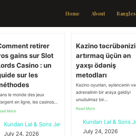
Home
About
Bangles
Comment retirer
Kazino təcrübənizi
vos gains sur Slot
artırmaq üçün ən
Lords Casino : un
yaxşı ödəniş
guide sur les
metodları
méthodes
Kazino oyunları, əyləncənin və
adrenalinin bir araya gəldiyi
ans le monde des jeux
unudulmaz bir...
’argent en ligne, les casinos...
Read More
ead More
Kundan Lal & Sons J
Kundan Lal & Sons Jewellers
July 24, 2026
July 24, 2026