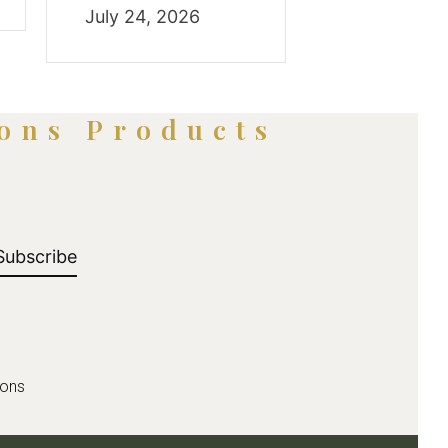
July 24, 2026
ons Products
Subscribe
ions