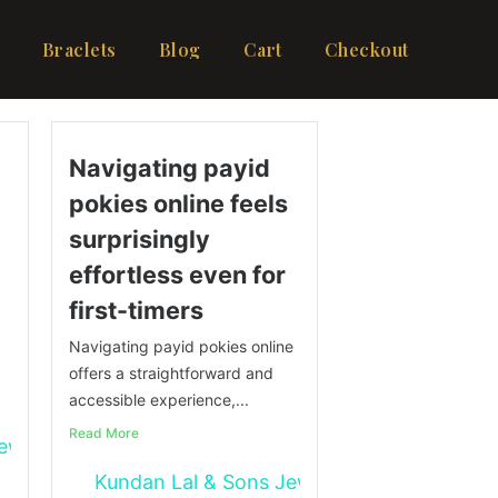
Braclets
Blog
Cart
Checkout
Navigating payid
pokies online feels
surprisingly
effortless even for
first-timers
Navigating payid pokies online
offers a straightforward and
accessible experience,...
Read More
ewellers
Kundan Lal & Sons Jewellers