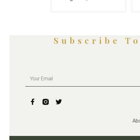
Subscribe T
Abo